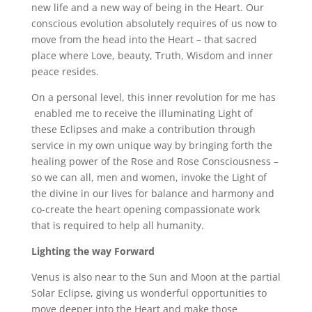
new life and a new way of being in the Heart. Our
conscious evolution absolutely requires of us now to
move from the head into the Heart – that sacred
place where Love, beauty, Truth, Wisdom and inner
peace resides.
On a personal level, this inner revolution for me has
enabled me to receive the illuminating Light of
these Eclipses and make a contribution through
service in my own unique way by bringing forth the
healing power of the Rose and Rose Consciousness –
so we can all, men and women, invoke the Light of
the divine in our lives for balance and harmony and
co-create the heart opening compassionate work
that is required to help all humanity.
Lighting the way Forward
Venus is also near to the Sun and Moon at the partial
Solar Eclipse, giving us wonderful opportunities to
move deeper into the Heart and make those