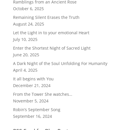
Ramblings from an Ancient Rose
October 6, 2025
Remaining Silent Erases the Truth
August 24, 2025
Let the Light in to your emotional Heart
July 10, 2025
Enter the Shortest Night of Sacred Light
June 20, 2025
A Dark Night of the Soul Unfolding For Humanity
April 4, 2025
It all begins with You
December 21, 2024
From the Tower She watches…
November 5, 2024
Robin’s September Song
September 16, 2024