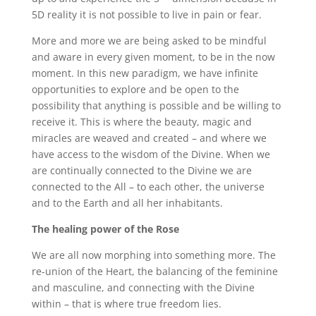
5D reality it is not possible to live in pain or fear.
More and more we are being asked to be mindful
and aware in every given moment, to be in the now
moment. In this new paradigm, we have infinite
opportunities to explore and be open to the
possibility that anything is possible and be willing to
receive it. This is where the beauty, magic and
miracles are weaved and created – and where we
have access to the wisdom of the Divine. When we
are continually connected to the Divine we are
connected to the All – to each other, the universe
and to the Earth and all her inhabitants.
The healing power of the Rose
We are all now morphing into something more. The
re-union of the Heart, the balancing of the feminine
and masculine, and connecting with the Divine
within – that is where true freedom lies.