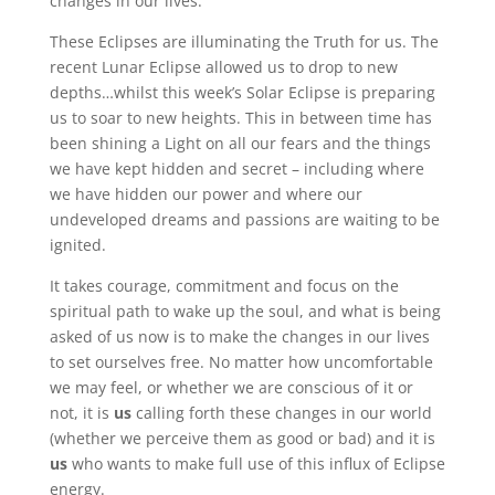
changes in our lives.
These Eclipses are illuminating the Truth for us. The
recent Lunar Eclipse allowed us to drop to new
depths…whilst this week’s Solar Eclipse is preparing
us to soar to new heights. This in between time has
been shining a Light on all our fears and the things
we have kept hidden and secret – including where
we have hidden our power and where our
undeveloped dreams and passions are waiting to be
ignited.
It takes courage, commitment and focus on the
spiritual path to wake up the soul, and what is being
asked of us now is to make the changes in our lives
to set ourselves free. No matter how uncomfortable
we may feel, or whether we are conscious of it or
not, it is
us
calling forth these changes in our world
(whether we perceive them as good or bad) and it is
us
who wants to make full use of this influx of Eclipse
energy.