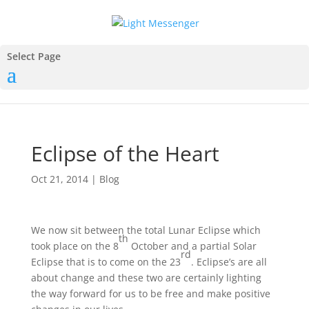
Select Page
Eclipse of the Heart
Oct 21, 2014
|
Blog
We now sit between the total Lunar Eclipse which
th
took place on the 8
October and a partial Solar
rd
Eclipse that is to come on the 23
. Eclipse’s are all
about change and these two are certainly lighting
the way forward for us to be free and make positive