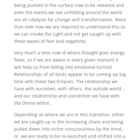
being pushed to the surface now to be released and
even the events we see unfolding around the world
are all catalysts for change and transformation. More
than ever now we are required to understand this so
we can invoke the Light and not get caught up with
these waves of fear and negativity.
Very much a time now of where thought goes energy
flows, so if we are aware in every given moment it
will help us from falling into emotional turmoil.
Relationships of all kinds appear to be coming up big
time with these two Eclipses. The relationship we
have with ourselves, with others, the outside world…
and our relationship and connection we have with
the Divine within.
Depending on where we are in this transition, either
we are caught up in the increasing chaos and being
pulled down into victim consciousness by the mind,
or, we are ready to be re-launched and shifted into a