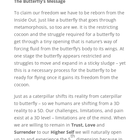
The Butterfly’s Message
To claim our freedom we have to be reborn from the
Inside Out. Just like a butterfly that goes through
metamorphosis, so too are we. It is the restricting
cocoon and the struggle required for a butterfly to
get through a tiny opening that is nature’s way of
forcing fluid from the butterfly’s body to its wings. At
one stage the butterfly appears restricted and
struggles to move and expand in a sticky sludge – yet
this is a necessary process for the butterfly to be
ready for flying once it gains its freedom from the
cocoon.
Just as a caterpillar shifts its reality from caterpillar
to butterfly – so we humans are shifting from a 3D
reality to a 5D. Our challenges, limitations, and pain
exist at a 3D level – limitations are of the mind. When
we are willing to remain in
Trust, Love
and
Surrender
to our
Higher Self
we will naturally open
th
up to and experience the 5
dimension because in