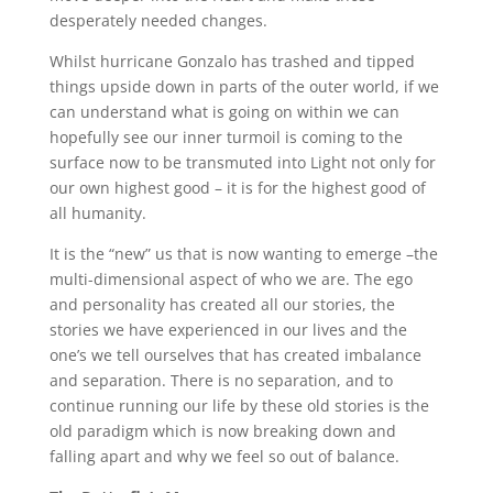
desperately needed changes.
Whilst hurricane Gonzalo has trashed and tipped
things upside down in parts of the outer world, if we
can understand what is going on within we can
hopefully see our inner turmoil is coming to the
surface now to be transmuted into Light not only for
our own highest good – it is for the highest good of
all humanity.
It is the “new” us that is now wanting to emerge –the
multi-dimensional aspect of who we are. The ego
and personality has created all our stories, the
stories we have experienced in our lives and the
one’s we tell ourselves that has created imbalance
and separation. There is no separation, and to
continue running our life by these old stories is the
old paradigm which is now breaking down and
falling apart and why we feel so out of balance.