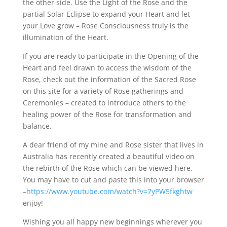
the other side. Use the Light of the Rose and the
partial Solar Eclipse to expand your Heart and let
your Love grow – Rose Consciousness truly is the
illumination of the Heart.
If you are ready to participate in the Opening of the
Heart and feel drawn to access the wisdom of the
Rose, check out the information of the Sacred Rose
on this site for a variety of Rose gatherings and
Ceremonies – created to introduce others to the
healing power of the Rose for transformation and
balance.
A dear friend of my mine and Rose sister that lives in
Australia has recently created a beautiful video on
the rebirth of the Rose which can be viewed here.
You may have to cut and paste this into your browser
–
https://www.youtube.com/watch?v=7yPW5fkghtw
enjoy!
Wishing you all happy new beginnings wherever you