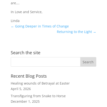
are….
In Love and Service,
Linda
←
Going Deeper in Times of Change
Returning to the Light
→
Search the site
Recent Blog Posts
Healing wounds of Betrayal at Easter
April 5, 2026
Transfiguring from Snake to Horse
December 1, 2025