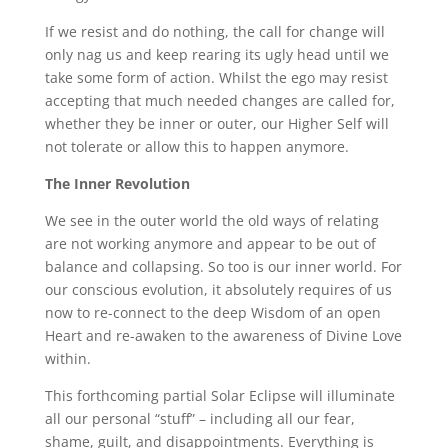
If we resist and do nothing, the call for change will
only nag us and keep rearing its ugly head until we
take some form of action. Whilst the ego may resist
accepting that much needed changes are called for,
whether they be inner or outer, our Higher Self will
not tolerate or allow this to happen anymore.
The Inner Revolution
We see in the outer world the old ways of relating
are not working anymore and appear to be out of
balance and collapsing. So too is our inner world. For
our conscious evolution, it absolutely requires of us
now to re-connect to the deep Wisdom of an open
Heart and re-awaken to the awareness of Divine Love
within.
This forthcoming partial Solar Eclipse will illuminate
all our personal “stuff” – including all our fear,
shame, guilt, and disappointments. Everything is