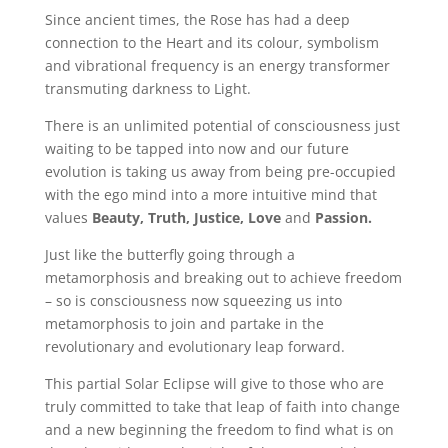
Since ancient times, the Rose has had a deep
connection to the Heart and its colour, symbolism
and vibrational frequency is an energy transformer
transmuting darkness to Light.
There is an unlimited potential of consciousness just
waiting to be tapped into now and our future
evolution is taking us away from being pre-occupied
with the ego mind into a more intuitive mind that
values
Beauty, Truth,
Justice, Love
and
Passion.
Just like the butterfly going through a
metamorphosis and breaking out to achieve freedom
– so is consciousness now squeezing us into
metamorphosis to join and partake in the
revolutionary and evolutionary leap forward.
This partial Solar Eclipse will give to those who are
truly committed to take that leap of faith into change
and a new beginning the freedom to find what is on